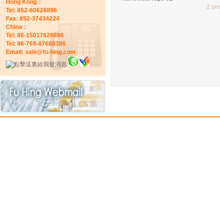
Hong Kong：
2 pr
Tel: 852-60628896
Fax: 852-37434224
China：
Tel: 86-15017628896
Tel: 86-769-87688386
Email: sale@fu-hing.com