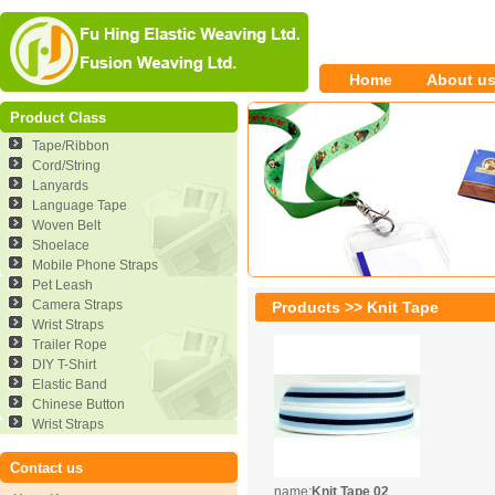
Home
About u
Product Class
Tape/Ribbon
Cord/String
Lanyards
Language Tape
Woven Belt
Shoelace
Mobile Phone Straps
Pet Leash
Camera Straps
Products >> Knit Tape
Wrist Straps
Trailer Rope
DIY T-Shirt
Elastic Band
Chinese Button
Wrist Straps
Contact us
name:
Knit Tape 02