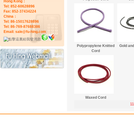
Hong Kong：
Tel: 852-60628896
Fax: 852-37434224
China：
Tel: 86-15017628896
Tel: 86-769-87688386
Email: sale@fu-hing.com
Polypropylene Knitted
Gold and
Cord
Waxed Cord
11