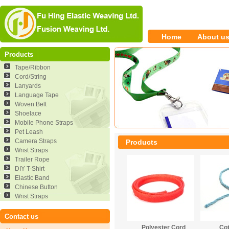
Home
About u
Products
Tape/Ribbon
Cord/String
Lanyards
Language Tape
Woven Belt
Shoelace
Mobile Phone Straps
Pet Leash
Camera Straps
Products
Wrist Straps
Trailer Rope
DIY T-Shirt
Elastic Band
Chinese Button
Wrist Straps
Contact us
Polyester Cord
Co